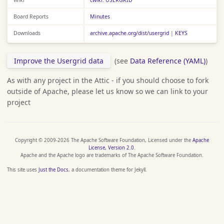
Board Reports
Minutes
Downloads
archive.apache.org/dist/usergrid
|
KEYS
Improve the Usergrid data
(see
Data Reference (YAML)
)
As with any project in the Attic - if you should choose to fork
outside of Apache, please let us know so we can link to your
project
Copyright © 2009-2026 The Apache Software Foundation, Licensed under the
Apache
License, Version 2.0
.
Apache and the Apache logo are trademarks of The Apache Software Foundation.
This site uses
Just the Docs
, a documentation theme for Jekyll.