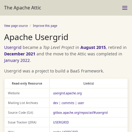
The Apache Attic
View page source
Improve this page
Apache Usergrid
Usergrid
became a
Top Level Project
in
August 2015
, retired in
December 2021
and the move to the Attic was completed in
January 2022
.
Usergrid was a project to build a BaaS Framework.
Read-only Resource
Link(s)
Website
usergrid.apache.org
Mailing List Archives
dev
|
commits
|
user
Source Code (Git)
gitbox.apache.org/repos/asf#usergrid
Issue Tracker (JIRA)
USERGRID
Wiki
cwiki: USERGRID