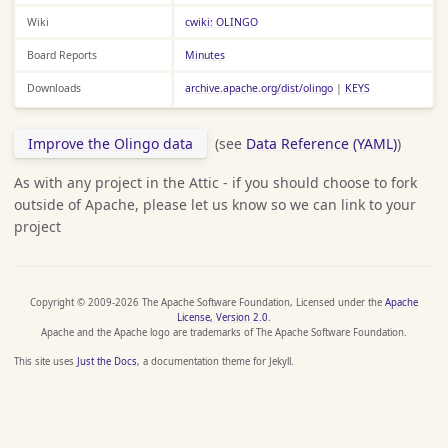
Wiki
cwiki: OLINGO
Board Reports
Minutes
Downloads
archive.apache.org/dist/olingo
|
KEYS
Improve the Olingo data
(see
Data Reference (YAML)
)
As with any project in the Attic - if you should choose to fork
outside of Apache, please let us know so we can link to your
project
Copyright © 2009-2026 The Apache Software Foundation, Licensed under the
Apache
License, Version 2.0
.
Apache and the Apache logo are trademarks of The Apache Software Foundation.
This site uses
Just the Docs
, a documentation theme for Jekyll.