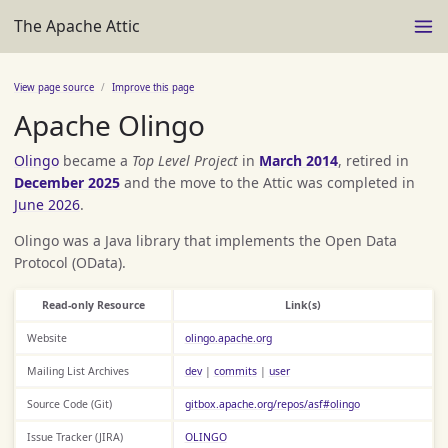
The Apache Attic
View page source
Improve this page
Apache Olingo
Olingo
became a
Top Level Project
in
March 2014
, retired in
December 2025
and the move to the Attic was completed in
June 2026
.
Olingo was a Java library that implements the Open Data
Protocol (OData).
Read-only Resource
Link(s)
Website
olingo.apache.org
Mailing List Archives
dev
|
commits
|
user
Source Code (Git)
gitbox.apache.org/repos/asf#olingo
Issue Tracker (JIRA)
OLINGO