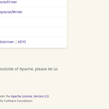
s/asf/river
epos/asf#river
ist/river
|
KEYS
 outside of Apache, please let us
nder the
Apache License, Version 2.0
.
he Software Foundation.