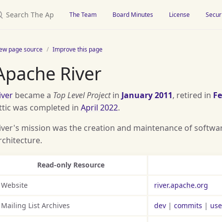
earch The Apache Attic
The Team
Board Minutes
License
Secur
iew page source
Improve this page
Apache River
iver
became a
Top Level Project
in
January 2011
, retired in
Fe
ttic was completed in
April 2022
.
iver's mission was the creation and maintenance of software
rchitecture.
Read-only Resource
Website
river.apache.org
Mailing List Archives
dev
|
commits
|
use