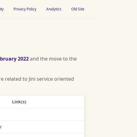
ity
Privacy Policy
Analytics
Old Site
bruary 2022
and the move to the
 related to Jini service oriented
Link(s)
r