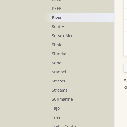
REEF
River
Sentry
ServiceMix
Shale
Shindig
Sqoop
Stanbol
A
Stratos
k
Streams
Submarine
Tajo
Tiles
Traffic Control