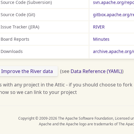
Source Code (Subversion)
svn.apache.org/repo
Source Code (Git)
gitbox.apache.org/r
Issue Tracker (JIRA)
RIVER
Board Reports
Minutes
Downloads
archive.apache.org/d
Improve the River data
(see
Data Reference (YAML)
)
s with any project in the Attic - if you should choose to fork
now so we can link to your project
Copyright © 2009-2026 The Apache Software Foundation, Licensed u
Apache and the Apache logo are trademarks of The Apac