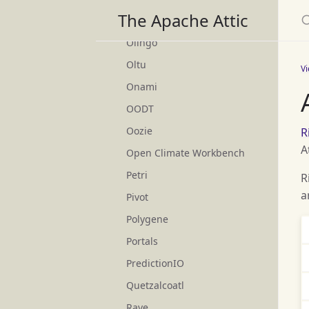
S
The Apache Attic
ODE
Olingo
Oltu
V
Onami
OODT
Oozie
R
A
Open Climate Workbench
Petri
R
a
Pivot
Polygene
Portals
PredictionIO
Quetzalcoatl
Rave