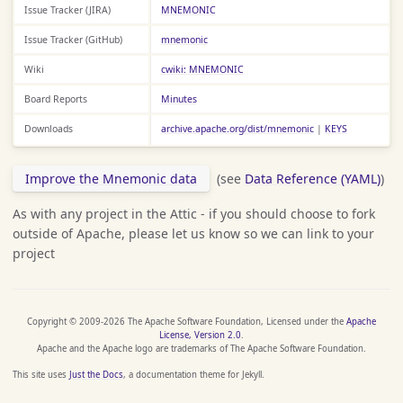
Issue Tracker (JIRA)
MNEMONIC
Issue Tracker (GitHub)
mnemonic
Wiki
cwiki: MNEMONIC
Board Reports
Minutes
Downloads
archive.apache.org/dist/mnemonic
|
KEYS
Improve the Mnemonic data
(see
Data Reference (YAML)
)
As with any project in the Attic - if you should choose to fork
outside of Apache, please let us know so we can link to your
project
Copyright © 2009-2026 The Apache Software Foundation, Licensed under the
Apache
License, Version 2.0
.
Apache and the Apache logo are trademarks of The Apache Software Foundation.
This site uses
Just the Docs
, a documentation theme for Jekyll.