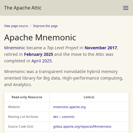
The Apache Attic
View page source
Improve this page
Apache Mnemonic
Mnemonic
became a
Top Level Project
in
November 2017
,
retired in
February 2025
and the move to the Attic was
completed in
April 2025
.
Mnemonic was a transparent nonvolatile hybrid memory
oriented library for Big data, High-performance computing,
and Analytics.
Read-only Resource
Link(s)
Website
mnemonic.apache.org
Mailing List Archives
dev
|
commits
Source Code (Git)
gitbox.apache.org/repos/asf#mnemonic