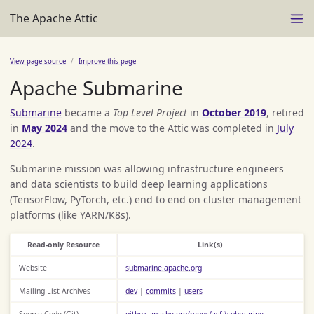
The Apache Attic
View page source
Improve this page
Apache Submarine
Submarine
became a
Top Level Project
in
October 2019
, retired
in
May 2024
and the move to the Attic was completed in
July
2024
.
Submarine mission was allowing infrastructure engineers
and data scientists to build deep learning applications
(TensorFlow, PyTorch, etc.) end to end on cluster management
platforms (like YARN/K8s).
Read-only Resource
Link(s)
Website
submarine.apache.org
Mailing List Archives
dev
|
commits
|
users
Source Code (Git)
gitbox.apache.org/repos/asf#submarine