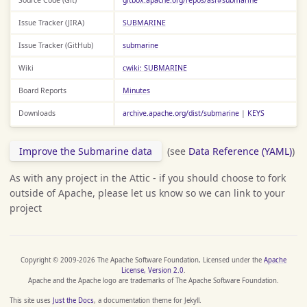
Issue Tracker (JIRA)
SUBMARINE
Issue Tracker (GitHub)
submarine
Wiki
cwiki: SUBMARINE
Board Reports
Minutes
Downloads
archive.apache.org/dist/submarine
|
KEYS
Improve the Submarine data
(see
Data Reference (YAML)
)
As with any project in the Attic - if you should choose to fork
outside of Apache, please let us know so we can link to your
project
Copyright © 2009-2026 The Apache Software Foundation, Licensed under the
Apache
License, Version 2.0
.
Apache and the Apache logo are trademarks of The Apache Software Foundation.
This site uses
Just the Docs
, a documentation theme for Jekyll.