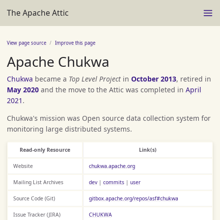
The Apache Attic
View page source
Improve this page
Apache Chukwa
Chukwa
became a
Top Level Project
in
October 2013
, retired in
May 2020
and the move to the Attic was completed in
April
2021
.
Chukwa's mission was Open source data collection system for
monitoring large distributed systems.
Read-only Resource
Link(s)
Website
chukwa.apache.org
Mailing List Archives
dev
|
commits
|
user
Source Code (Git)
gitbox.apache.org/repos/asf#chukwa
Issue Tracker (JIRA)
CHUKWA