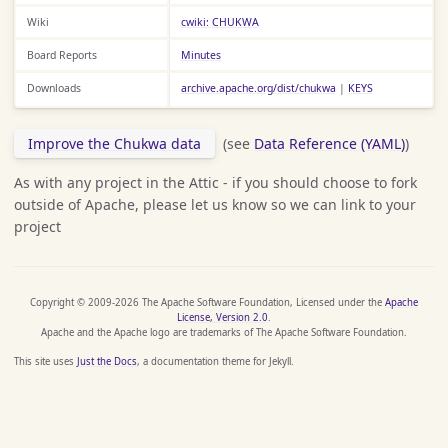
Wiki
cwiki: CHUKWA
Board Reports
Minutes
Downloads
archive.apache.org/dist/chukwa
|
KEYS
Improve the Chukwa data
(see
Data Reference (YAML)
)
As with any project in the Attic - if you should choose to fork
outside of Apache, please let us know so we can link to your
project
Copyright © 2009-2026 The Apache Software Foundation, Licensed under the
Apache
License, Version 2.0
.
Apache and the Apache logo are trademarks of The Apache Software Foundation.
This site uses
Just the Docs
, a documentation theme for Jekyll.