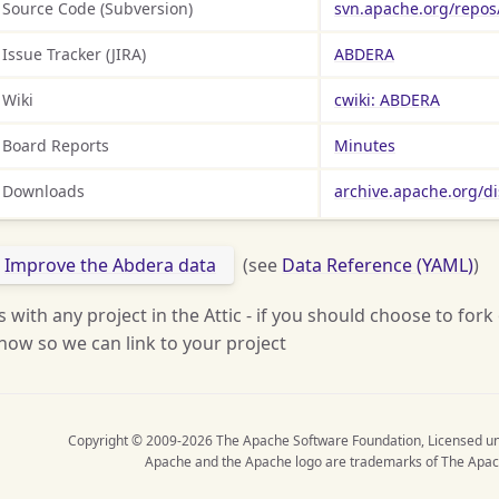
Source Code (Subversion)
svn.apache.org/repos
Issue Tracker (JIRA)
ABDERA
Wiki
cwiki: ABDERA
Board Reports
Minutes
Downloads
archive.apache.org/d
Improve the Abdera data
(see
Data Reference (YAML)
)
s with any project in the Attic - if you should choose to fork
now so we can link to your project
Copyright © 2009-2026 The Apache Software Foundation, Licensed u
Apache and the Apache logo are trademarks of The Apac