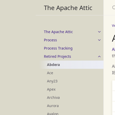
S
The Apache Attic
V
The Apache Attic
Process
Process Tracking
A
t
Retired Projects
Abdera
A
I
Ace
Any23
Apex
Archiva
Aurora
Avalon