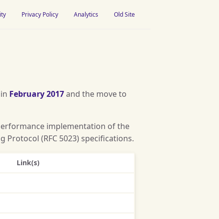
ity
Privacy Policy
Analytics
Old Site
 in
February 2017
and the move to
-performance implementation of the
 Protocol (RFC 5023) specifications.
Link(s)