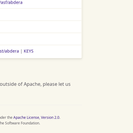
/asf/abdera
ist/abdera
|
KEYS
 outside of Apache, please let us
nder the
Apache License, Version 2.0
.
he Software Foundation.