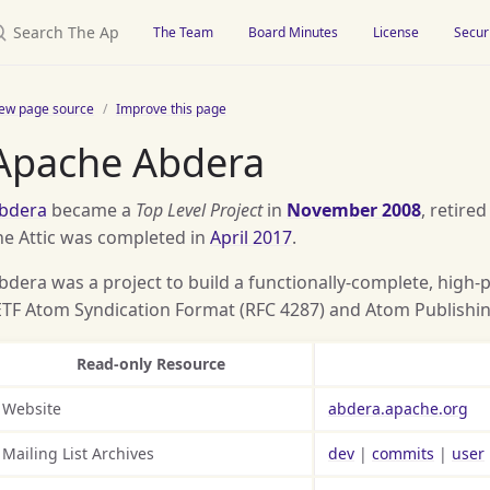
earch The Apache Attic
The Team
Board Minutes
License
Secur
iew page source
Improve this page
Apache Abdera
bdera
became a
Top Level Project
in
November 2008
, retired
he Attic was completed in
April 2017
.
bdera was a project to build a functionally-complete, high
ETF Atom Syndication Format (RFC 4287) and Atom Publishing
Read-only Resource
Website
abdera.apache.org
Mailing List Archives
dev
|
commits
|
user