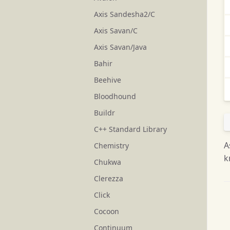
Axis Sandesha2/C
Axis Savan/C
Axis Savan/Java
Bahir
Beehive
Bloodhound
Buildr
C++ Standard Library
A
Chemistry
k
Chukwa
Clerezza
Click
Cocoon
Continuum