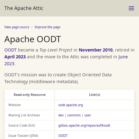
The Apache Attic
View page source
Improve this page
Apache OODT
OODT
became a
Top Level Project
in
November 2010
, retired in
April 2023
and the move to the Attic was completed in
June
2023
.
OODT's mission was to create Object Oriented Data
Technology (middleware metadata).
Read-only Resource
Link(s)
Website
oodt.apache.org
Mailing List Archives
dev
|
commits
|
user
Source Code (Git)
gitbox.apache.org/repos/asf#oodt
Issue Tracker (JIRA)
OODT