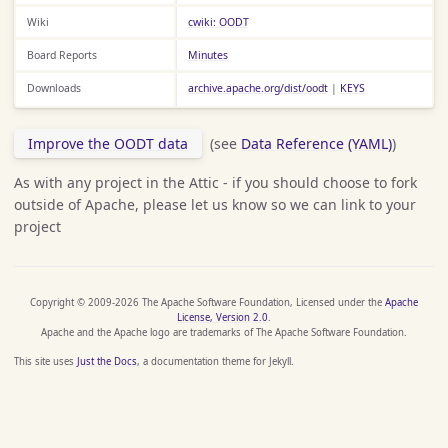
Wiki
cwiki: OODT
Board Reports
Minutes
Downloads
archive.apache.org/dist/oodt
|
KEYS
Improve the OODT data
(see
Data Reference (YAML)
)
As with any project in the Attic - if you should choose to fork
outside of Apache, please let us know so we can link to your
project
Copyright © 2009-2026 The Apache Software Foundation, Licensed under the
Apache
License, Version 2.0
.
Apache and the Apache logo are trademarks of The Apache Software Foundation.
This site uses
Just the Docs
, a documentation theme for Jekyll.