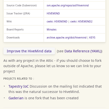
Source Code (Subversion)
svn.apache.org/repos/asf/hivemind
Issue Tracker (JIRA)
HIVEMIND
Wiki
cwiki: HIVEMIND
|
cwiki: HIVEMIND2
Board Reports
Minutes
Downloads
archive.apache.org/dist/hivemind
|
KEYS
Improve the HiveMind data
(see
Data Reference (YAML)
)
As with any project in the Attic - if you should choose to fork
outside of Apache, please let us know so we can link to your
project
PROJECTS RELATED TO :
Tapestry IoC
Discussion on the mailing list indicated that
this was the natural successor to HiveMind.
Gaderian
is one fork that has been created