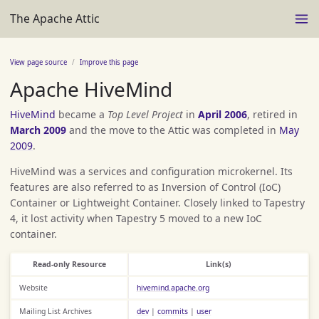
The Apache Attic
View page source
Improve this page
Apache HiveMind
HiveMind
became a
Top Level Project
in
April 2006
, retired in
March 2009
and the move to the Attic was completed in
May
2009
.
HiveMind was a services and configuration microkernel. Its
features are also referred to as Inversion of Control (IoC)
Container or Lightweight Container. Closely linked to Tapestry
4, it lost activity when Tapestry 5 moved to a new IoC
container.
Read-only Resource
Link(s)
Website
hivemind.apache.org
Mailing List Archives
dev
|
commits
|
user