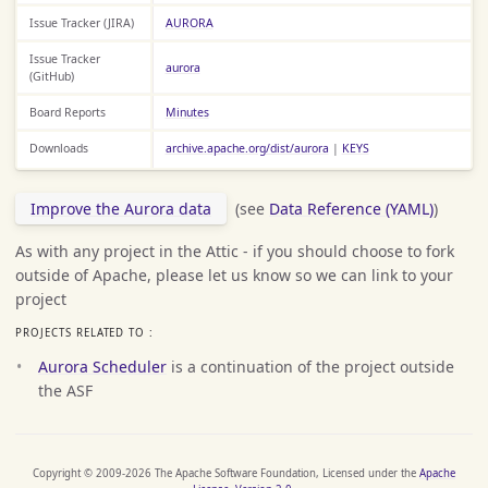
Issue Tracker (JIRA)
AURORA
Issue Tracker
aurora
(GitHub)
Board Reports
Minutes
Downloads
archive.apache.org/dist/aurora
|
KEYS
Improve the Aurora data
(see
Data Reference (YAML)
)
As with any project in the Attic - if you should choose to fork
outside of Apache, please let us know so we can link to your
project
PROJECTS RELATED TO :
Aurora Scheduler
is a continuation of the project outside
the ASF
Copyright © 2009-2026 The Apache Software Foundation, Licensed under the
Apache