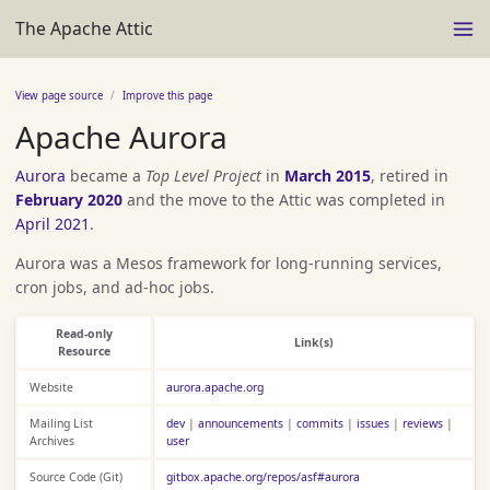
The Apache Attic
View page source
Improve this page
Apache Aurora
Aurora
became a
Top Level Project
in
March 2015
, retired in
February 2020
and the move to the Attic was completed in
April 2021
.
Aurora was a Mesos framework for long-running services,
cron jobs, and ad-hoc jobs.
Read-only
Link(s)
Resource
Website
aurora.apache.org
Mailing List
dev
|
announcements
|
commits
|
issues
|
reviews
|
Archives
user
Source Code (Git)
gitbox.apache.org/repos/asf#aurora