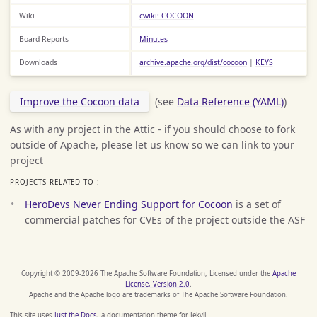
Wiki
cwiki: COCOON
Board Reports
Minutes
Downloads
archive.apache.org/dist/cocoon
|
KEYS
Improve the Cocoon data
(see
Data Reference (YAML)
)
As with any project in the Attic - if you should choose to fork
outside of Apache, please let us know so we can link to your
project
PROJECTS RELATED TO :
HeroDevs Never Ending Support for Cocoon
is a set of
commercial patches for CVEs of the project outside the ASF
Copyright © 2009-2026 The Apache Software Foundation, Licensed under the
Apache
License, Version 2.0
.
Apache and the Apache logo are trademarks of The Apache Software Foundation.
This site uses
Just the Docs
, a documentation theme for Jekyll.