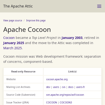
The Apache Attic
View page source
Improve this page
Apache Cocoon
Cocoon
became a
Top Level Project
in
January 2003
, retired in
January 2025
and the move to the Attic was completed in
March 2025
.
Cocoon mission was Web development framework: separation
of concerns, component-based.
Read-only Resource
Link(s)
Website
cocoon.apache.org
Mailing List Archives
dev
|
users
|
cvs
|
docs
|
users-fr
Source Code (Subversion)
svn.apache.org/repos/asf/cocoon
Issue Tracker (JIRA)
COCOON
|
COCOON3