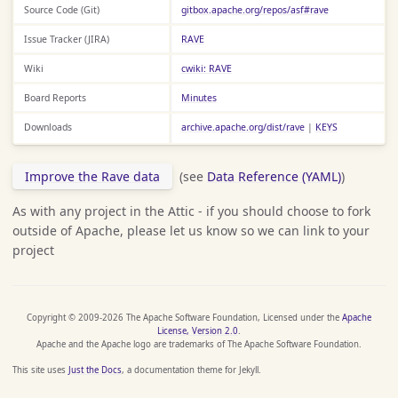
Source Code (Git)
gitbox.apache.org/repos/asf#rave
Issue Tracker (JIRA)
RAVE
Wiki
cwiki: RAVE
Board Reports
Minutes
Downloads
archive.apache.org/dist/rave
|
KEYS
Improve the Rave data
(see
Data Reference (YAML)
)
As with any project in the Attic - if you should choose to fork
outside of Apache, please let us know so we can link to your
project
Copyright © 2009-2026 The Apache Software Foundation, Licensed under the
Apache
License, Version 2.0
.
Apache and the Apache logo are trademarks of The Apache Software Foundation.
This site uses
Just the Docs
, a documentation theme for Jekyll.