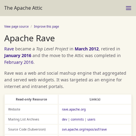
The Apache Attic
View page source
Improve this page
Apache Rave
Rave
became a
Top Level Project
in
March 2012
, retired in
January 2016
and the move to the Attic was completed in
February 2016
.
Rave was a web and social mashup engine that aggregated
and served web widgets. It was targeted as an engine for
internet and intranet portals.
Read-only Resource
Link(s)
Website
rave.apache.org
Mailing List Archives
dev
|
commits
|
users
Source Code (Subversion)
svn.apache.org/repos/asf/rave