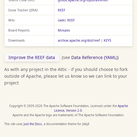
Issue Tracker (JIRA)
REEF
Wiki
cwiki: REEF
Board Reports
Minutes
Downloads
archive.apache.org/dist/reef
|
KEYS
Improve the REEF data
(see
Data Reference (YAML)
)
As with any project in the Attic - if you should choose to fork
outside of Apache, please let us know so we can link to your
project
Copyright © 2009-2026 The Apache Software Foundation, Licensed under the
Apache
License, Version 2.0
.
Apache and the Apache logo are trademarks of The Apache Software Foundation.
This site uses
Just the Docs
, a documentation theme for Jekyll.