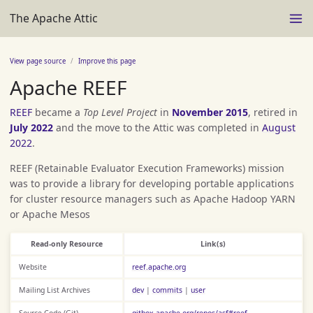
The Apache Attic
View page source
Improve this page
Apache REEF
REEF
became a
Top Level Project
in
November 2015
, retired in
July 2022
and the move to the Attic was completed in
August
2022
.
REEF (Retainable Evaluator Execution Frameworks) mission
was to provide a library for developing portable applications
for cluster resource managers such as Apache Hadoop YARN
or Apache Mesos
Read-only Resource
Link(s)
Website
reef.apache.org
Mailing List Archives
dev
|
commits
|
user
Source Code (Git)
gitbox.apache.org/repos/asf#reef