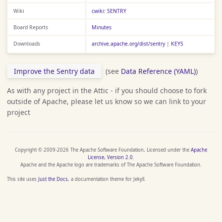
Wiki
cwiki: SENTRY
Board Reports
Minutes
Downloads
archive.apache.org/dist/sentry
|
KEYS
Improve the Sentry data
(see
Data Reference (YAML)
)
As with any project in the Attic - if you should choose to fork
outside of Apache, please let us know so we can link to your
project
Copyright © 2009-2026 The Apache Software Foundation, Licensed under the
Apache
License, Version 2.0
.
Apache and the Apache logo are trademarks of The Apache Software Foundation.
This site uses
Just the Docs
, a documentation theme for Jekyll.