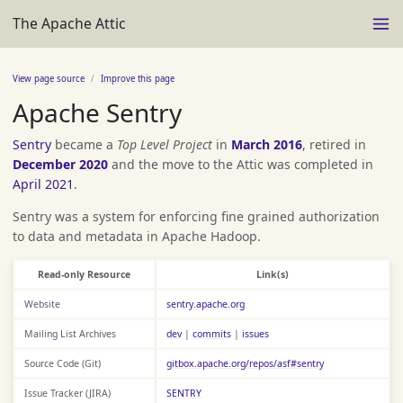
The Apache Attic
View page source
Improve this page
Apache Sentry
Sentry
became a
Top Level Project
in
March 2016
, retired in
December 2020
and the move to the Attic was completed in
April 2021
.
Sentry was a system for enforcing fine grained authorization
to data and metadata in Apache Hadoop.
Read-only Resource
Link(s)
Website
sentry.apache.org
Mailing List Archives
dev
|
commits
|
issues
Source Code (Git)
gitbox.apache.org/repos/asf#sentry
Issue Tracker (JIRA)
SENTRY