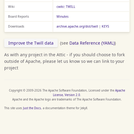
Wiki
cwiki: TWILL
Board Reports
Minutes
Downloads
archive.apache.org/dist/twill
|
KEYS
Improve the Twill data
(see
Data Reference (YAML)
)
As with any project in the Attic - if you should choose to fork
outside of Apache, please let us know so we can link to your
project
Copyright © 2009-2026 The Apache Software Foundation, Licensed under the
Apache
License, Version 2.0
.
Apache and the Apache logo are trademarks of The Apache Software Foundation.
This site uses
Just the Docs
, a documentation theme for Jekyll.