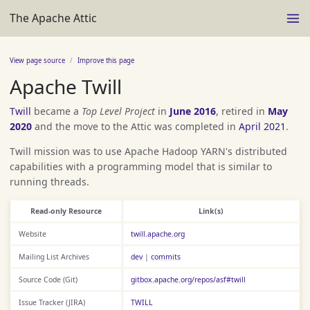
The Apache Attic
View page source
Improve this page
Apache Twill
Twill
became a
Top Level Project
in
June 2016
, retired in
May
2020
and the move to the Attic was completed in
April 2021
.
Twill mission was to use Apache Hadoop YARN's distributed
capabilities with a programming model that is similar to
running threads.
Read-only Resource
Link(s)
Website
twill.apache.org
Mailing List Archives
dev
|
commits
Source Code (Git)
gitbox.apache.org/repos/asf#twill
Issue Tracker (JIRA)
TWILL