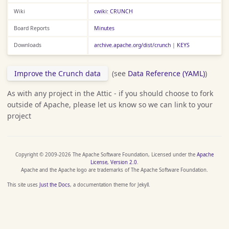
Wiki
cwiki: CRUNCH
Board Reports
Minutes
Downloads
archive.apache.org/dist/crunch
|
KEYS
Improve the Crunch data
(see
Data Reference (YAML)
)
As with any project in the Attic - if you should choose to fork
outside of Apache, please let us know so we can link to your
project
Copyright © 2009-2026 The Apache Software Foundation, Licensed under the
Apache
License, Version 2.0
.
Apache and the Apache logo are trademarks of The Apache Software Foundation.
This site uses
Just the Docs
, a documentation theme for Jekyll.