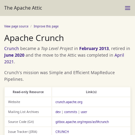
The Apache Attic
View page source
Improve this page
Apache Crunch
Crunch
became a
Top Level Project
in
February 2013
, retired in
June 2020
and the move to the Attic was completed in
April
2021
.
Crunch's mission was Simple and Efficient MapReduce
Pipelines.
Read-only Resource
Link(s)
Website
crunch.apache.org
Mailing List Archives
dev
|
commits
|
user
Source Code (Git)
gitbox.apache.org/repos/asf#crunch
Issue Tracker (JIRA)
CRUNCH