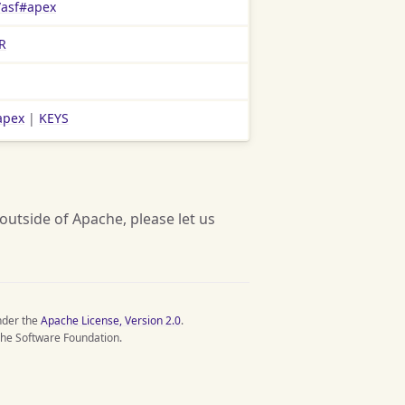
/asf#apex
R
apex
|
KEYS
 outside of Apache, please let us
nder the
Apache License, Version 2.0
.
he Software Foundation.