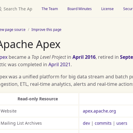
earch The Apache Attic
The Team
Board Minutes
License
Secur
iew page source
Improve this page
Apache Apex
pex
became a
Top Level Project
in
April 2016
, retired in
Sept
ttic was completed in
April 2021
.
pex was a unified platform for big data stream and batch p
ngestion, ETL, real-time analytics, alerts and real-time action
Read-only Resource
Website
apex.apache.org
Mailing List Archives
dev
|
commits
|
users