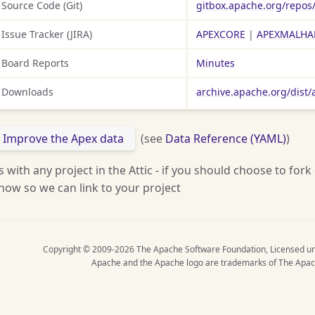
Source Code (Git)
gitbox.apache.org/repos
Issue Tracker (JIRA)
APEXCORE
|
APEXMALHA
Board Reports
Minutes
Downloads
archive.apache.org/dist/
Improve the Apex data
(see
Data Reference (YAML)
)
s with any project in the Attic - if you should choose to fork
now so we can link to your project
Copyright © 2009-2026 The Apache Software Foundation, Licensed u
Apache and the Apache logo are trademarks of The Apac