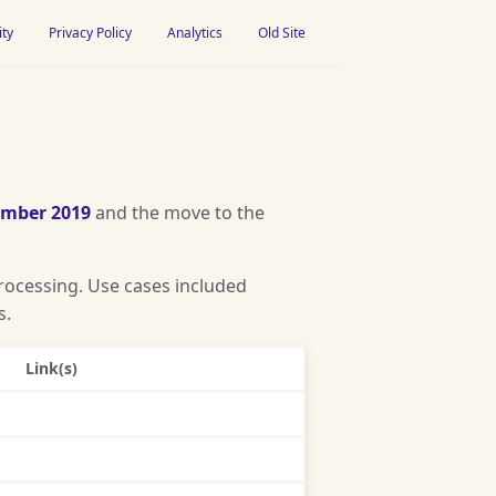
ity
Privacy Policy
Analytics
Old Site
ember 2019
and the move to the
rocessing. Use cases included
s.
Link(s)