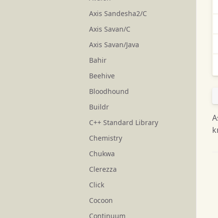
Axis Sandesha2/C
Axis Savan/C
Axis Savan/Java
Bahir
Beehive
Bloodhound
Buildr
A
C++ Standard Library
k
Chemistry
Chukwa
Clerezza
Click
Cocoon
Continuum