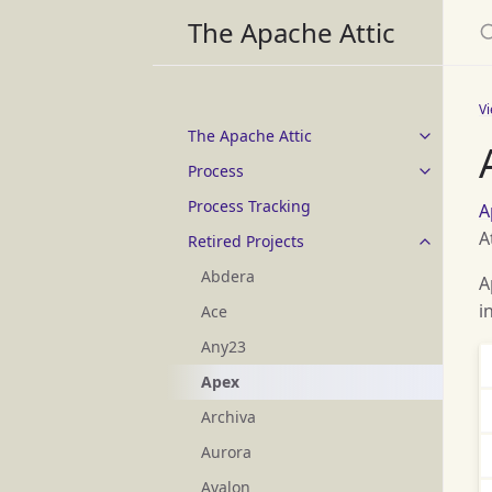
S
The Apache Attic
V
The Apache Attic
Process
Process Tracking
A
A
Retired Projects
Abdera
A
i
Ace
Any23
Apex
Archiva
Aurora
Avalon