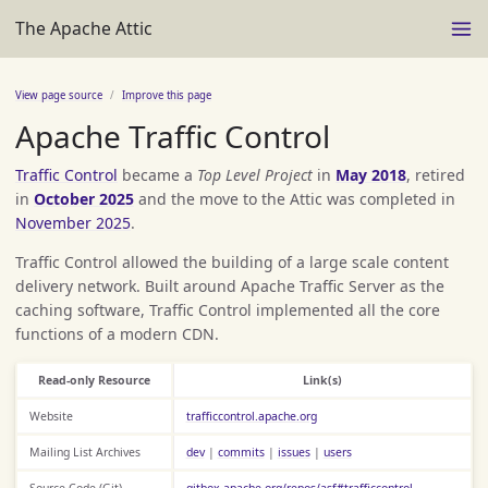
The Apache Attic
View page source
Improve this page
Apache Traffic Control
Traffic Control
became a
Top Level Project
in
May 2018
, retired
in
October 2025
and the move to the Attic was completed in
November 2025
.
Traffic Control allowed the building of a large scale content
delivery network. Built around Apache Traffic Server as the
caching software, Traffic Control implemented all the core
functions of a modern CDN.
Read-only Resource
Link(s)
Website
trafficcontrol.apache.org
Mailing List Archives
dev
|
commits
|
issues
|
users
Source Code (Git)
gitbox.apache.org/repos/asf#trafficcontrol