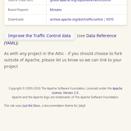
Board Reports
Minutes
Downloads
archive.apache.org/dist/trafficcontrol
|
KEYS
Improve the Traffic Control data
(see
Data Reference
(YAML)
)
As with any project in the Attic - if you should choose to fork
outside of Apache, please let us know so we can link to your
project
Copyright © 2009-2026 The Apache Software Foundation, Licensed under the
Apache
License, Version 2.0
.
Apache and the Apache logo are trademarks of The Apache Software Foundation.
This site uses
Just the Docs
, a documentation theme for Jekyll.