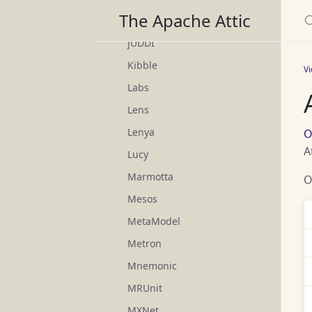
S
The Apache Attic
Joshua
jUDDI
Kibble
V
Labs
Lens
Lenya
O
A
Lucy
Marmotta
O
Mesos
MetaModel
Metron
Mnemonic
MRUnit
MXNet