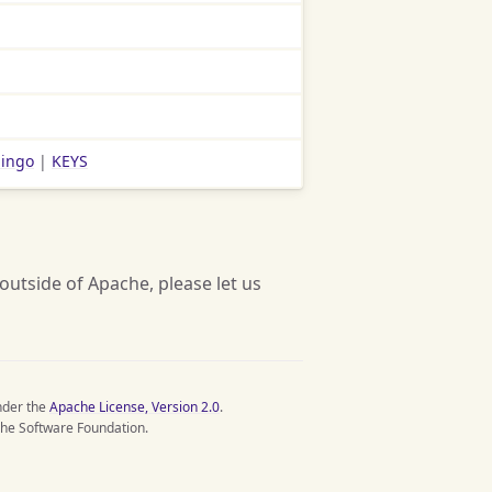
lingo
|
KEYS
 outside of Apache, please let us
nder the
Apache License, Version 2.0
.
he Software Foundation.