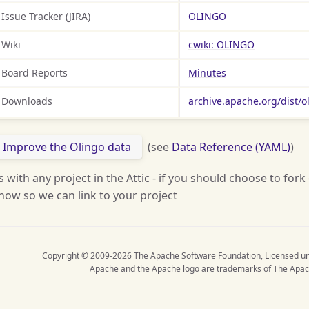
Issue Tracker (JIRA)
OLINGO
Wiki
cwiki: OLINGO
Board Reports
Minutes
Downloads
archive.apache.org/dist/o
Improve the Olingo data
(see
Data Reference (YAML)
)
s with any project in the Attic - if you should choose to fork
now so we can link to your project
Copyright © 2009-2026 The Apache Software Foundation, Licensed u
Apache and the Apache logo are trademarks of The Apac