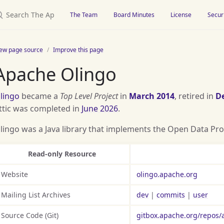
earch The Apache Attic
The Team
Board Minutes
License
Secur
iew page source
Improve this page
Apache Olingo
lingo
became a
Top Level Project
in
March 2014
, retired in
D
ttic was completed in
June 2026
.
lingo was a Java library that implements the Open Data Pro
Read-only Resource
Website
olingo.apache.org
Mailing List Archives
dev
|
commits
|
user
Source Code (Git)
gitbox.apache.org/repos/