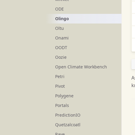
ODE
Olingo
Oltu
Onami
OODT
Oozie
Open Climate Workbench
Petri
A
k
Pivot
Polygene
Portals
PredictionIO
Quetzalcoatl
Rave