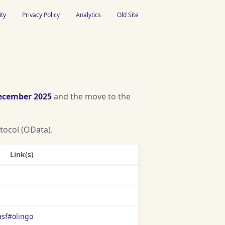
ity
Privacy Policy
Analytics
Old Site
ecember 2025
and the move to the
tocol (OData).
Link(s)
asf#olingo