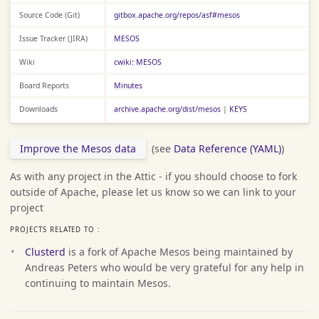
Source Code (Git)
gitbox.apache.org/repos/asf#mesos
Issue Tracker (JIRA)
MESOS
Wiki
cwiki: MESOS
Board Reports
Minutes
Downloads
archive.apache.org/dist/mesos
|
KEYS
Improve the Mesos data
(see
Data Reference (YAML)
)
As with any project in the Attic - if you should choose to fork
outside of Apache, please let us know so we can link to your
project
PROJECTS RELATED TO :
Clusterd
is a fork of Apache Mesos being maintained by
Andreas Peters who would be very grateful for any help in
continuing to maintain Mesos.