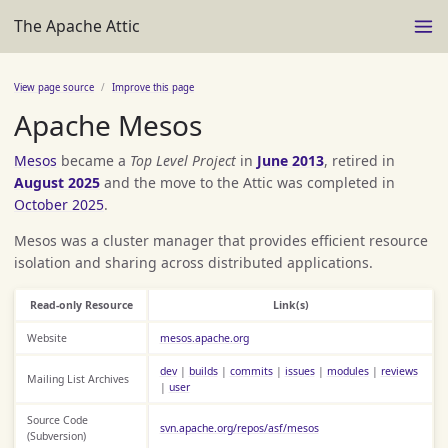
The Apache Attic
View page source
Improve this page
Apache Mesos
Mesos
became a
Top Level Project
in
June 2013
, retired in
August 2025
and the move to the Attic was completed in
October 2025
.
Mesos was a cluster manager that provides efficient resource
isolation and sharing across distributed applications.
Read-only Resource
Link(s)
Website
mesos.apache.org
dev
|
builds
|
commits
|
issues
|
modules
|
reviews
Mailing List Archives
|
user
Source Code
svn.apache.org/repos/asf/mesos
(Subversion)